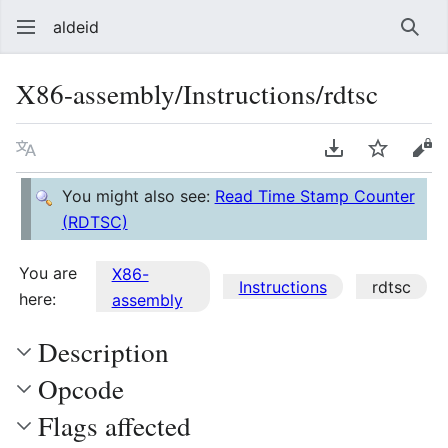
aldeid
Sear
X86-assembly/Instructions/rdtsc
Language
Download PDF
Watch
Vie
You might also see:
Read Time Stamp Counter
(RDTSC)
You are
X86-
Instructions
rdtsc
here:
assembly
Description
Opcode
Flags affected