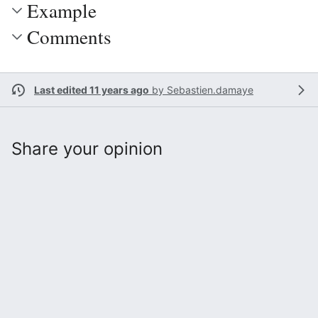
Example
Comments
Last edited 11 years ago
by
Sebastien.damaye
Share your opinion